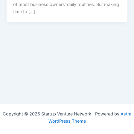
of most business owners’ daily routines. But making
time to […]
Copyright © 2026 Startup Venture Network | Powered by
Astra
WordPress Theme