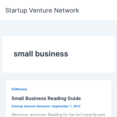
Skip
Startup Venture Network
to
content
small business
SVNnews
Small Business Reading Guide
Startup Venture Network
/
September 7, 2012
We know, we know. Reading for fun isn’t exactly part