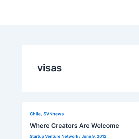
Skip
to
content
visas
,
Chile
SVNnews
Where Creators Are Welcome
Startup Venture Network
/
June 9, 2012