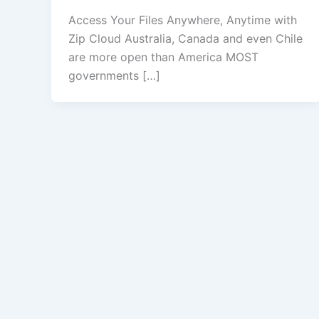
Access Your Files Anywhere, Anytime with
Zip Cloud Australia, Canada and even Chile
are more open than America MOST
governments […]