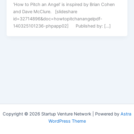
‘How to Pitch an Angel’ is inspired by Brian Cohen
and Dave McClure. [slideshare
id=32714896&doc=howtopitchanangelpdf-
140325101236-phpapp02] Published by: […]
Copyright © 2026 Startup Venture Network | Powered by
Astra
WordPress Theme