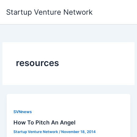
Skip
Startup Venture Network
to
content
resources
SVNnews
How To Pitch An Angel
Startup Venture Network
/
November 18, 2014